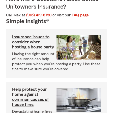
Unitowners Insurance?
Call Max at
(916) 419-8750
or visit our
FAQ page
.
Simple Insights®
Insurance issues to
consider when
hosting a house party
Having the right amount
of insurance can help
protect you when you're hosting a party. Use these
tips to make sure you're covered.
Help protect your
home against
common causes of
house fires
Devastating home fires