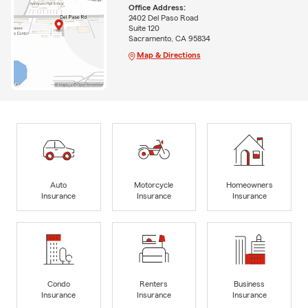
Office Address:
2402 Del Paso Road
Suite 120
Sacramento, CA 95834
Map & Directions
Auto
Motorcycle
Homeowners
Insurance
Insurance
Insurance
Condo
Renters
Business
Insurance
Insurance
Insurance