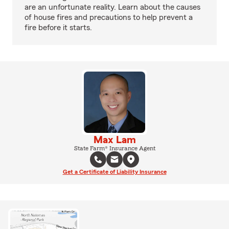
are an unfortunate reality. Learn about the causes
of house fires and precautions to help prevent a
fire before it starts.
Max Lam
State Farm® Insurance Agent
Get a Certificate of Liability Insurance