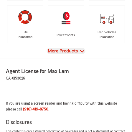
Life
Rec Vehicles
Investments
Insurance
Insurance
View
More Products
Agent License for Max Lam
CA-0I53626
If you are using a screen reader and having difficulty with this website
please call
(916) 419-8750
.
Disclosures
This content is only a general description of coverages and is not a statement of contract.