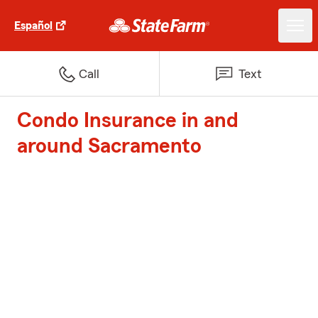
Español
Call
Text
Condo Insurance in and
around Sacramento