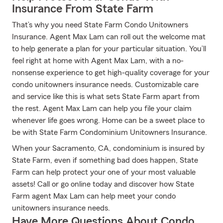
Insurance From State Farm
That’s why you need State Farm Condo Unitowners
Insurance. Agent Max Lam can roll out the welcome mat
to help generate a plan for your particular situation. You’ll
feel right at home with Agent Max Lam, with a no-
nonsense experience to get high-quality coverage for your
condo unitowners insurance needs. Customizable care
and service like this is what sets State Farm apart from
the rest. Agent Max Lam can help you file your claim
whenever life goes wrong. Home can be a sweet place to
be with State Farm Condominium Unitowners Insurance.
When your Sacramento, CA, condominium is insured by
State Farm, even if something bad does happen, State
Farm can help protect your one of your most valuable
assets! Call or go online today and discover how State
Farm agent Max Lam can help meet your condo
unitowners insurance needs.
Have More Questions About Condo