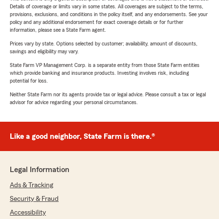
Details of coverage or limits vary in some states. All coverages are subject to the terms,
provisions, exclusions, and conditions in the policy itself, and any endorsements. See your
policy and any additional endorsement for exact coverage details or for further
information, please see a State Farm agent.
Prices vary by state. Options selected by customer; availability, amount of discounts,
savings and eligibility may vary.
State Farm VP Management Corp. is a separate entity from those State Farm entities
which provide banking and insurance products. Investing involves risk, including
potential for loss.
Neither State Farm nor its agents provide tax or legal advice. Please consult a tax or legal
advisor for advice regarding your personal circumstances.
Like a good neighbor, State Farm is there.®
Legal Information
Ads & Tracking
Security & Fraud
Accessibility