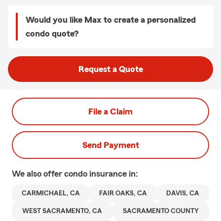
Would you like Max to create a personalized
condo quote?
Request a Quote
File a Claim
Send Payment
We also offer
condo
insurance in:
CARMICHAEL, CA
FAIR OAKS, CA
DAVIS, CA
WEST SACRAMENTO, CA
SACRAMENTO COUNTY