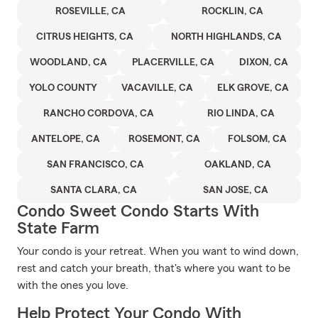
ROSEVILLE, CA
ROCKLIN, CA
CITRUS HEIGHTS, CA
NORTH HIGHLANDS, CA
WOODLAND, CA
PLACERVILLE, CA
DIXON, CA
YOLO COUNTY
VACAVILLE, CA
ELK GROVE, CA
RANCHO CORDOVA, CA
RIO LINDA, CA
ANTELOPE, CA
ROSEMONT, CA
FOLSOM, CA
SAN FRANCISCO, CA
OAKLAND, CA
SANTA CLARA, CA
SAN JOSE, CA
Condo Sweet Condo Starts With
State Farm
Your condo is your retreat. When you want to wind down,
rest and catch your breath, that's where you want to be
with the ones you love.
Help Protect Your Condo With